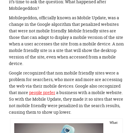
it’s time to ask the question: What happened after
Mobilegeddon?
Mobilegeddon, officially known as Mobile Update, was a
change in the Google algorithm that penalized websites
that were not mobile friendly. Mobile friendly sites are
those that can adapt to display a mobile version of the site
when a user accesses the site from a mobile device. A non
mobile friendly site is a site that will show the desktop
version of the site, even when accessed from a mobile
device.
Google recognized that non mobile friendly sites were a
problem for searchers, who more and more are accessing
the web via their mobile devices. Google also recognized
that more
people prefer
a business with a mobile website.
So with the Mobile Update, they made it so sites that were
not mobile friendly were penalized in the search results,
causing them to show up lower.
What