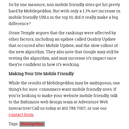
So by one measure, non mobile friendly sites got hit pretty
hard by Mobilegeddon. But with only a 1.3% net increase in
mobile friendly URLs in the top 10, did it really make a big
difference?
Stone Temple argues that the rankings were affected by
other factors, including an update called Quality Update
that occurred after Mobile Update, and the slow rollout of
the new algorithm. They also note that Google may still be
testing the algorithm, and may increase it’s impact once
they’re confident in how it’s working.
Making Your Site Mobile Friendly
While the results of Mobilegeddon may be ambiguous, one
thing’s for sure: consumers want mobile friendly sites. If
you’re looking to make your website mobile friendly, talk
to the Baltimore web design team at Adventure Web
Interactive! Call us today at 410.788.7007, or use our
contact form
.
Tags:
Mobilegeddon