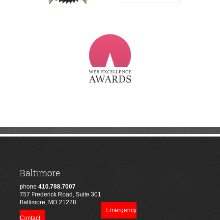
Baltimore
phone
410.788.7007
757 Frederick Road, Suite 301
Baltimore, MD 21228
Emergency
Contact