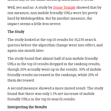
Well, yes and no. A study by
Stone Temple
showed that by
one measure, non mobile friendly URLs were hit pretty
hard by Mobilegeddon. But by another measure, the
impact seems a little less severe.
The Study
The study looked at the top 10 results for 15,235 search
queries before the algorithm change went into effect, and
again one month later.
The study found that almost half of non mobile friendly
URLs in the top 10 results dropped in the ranking results,
though 20% actually went up in the results. 30% of mobile
friendly results increased in the rankings, while 25% of
them decreased.
A second measure showed a more muted result. The study
found that there was only 1.3% net increase of mobile
friendly URLs in the top 10 search results.
Interpreting the Results