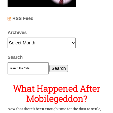
RSS Feed
Archives
Archives
Search
Search
for:
What Happened After
Mobilegeddon?
Now that there’s been enough time for the dust to settle,