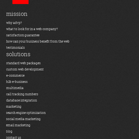
mission
why advp?
what to look for in a web company?
satisfaction guarantee
how can your business benefit from the web
testimonials
solutions
standard web packages
custom web development
e-commerce
b2b e-business
multimedia
call tracking numbers
database integration
marketing
search engine optimization
social media marketing
email marketing
blog
contact us