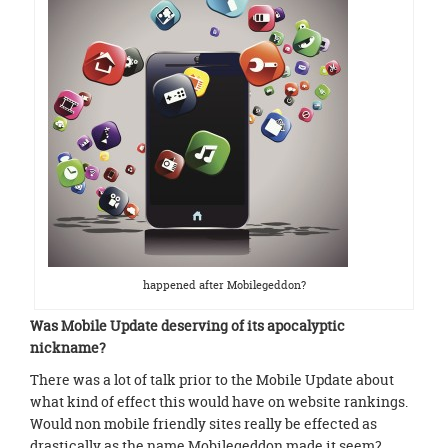
happened after Mobilegeddon?
Was Mobile Update deserving of its apocalyptic
nickname?
There was a lot of talk prior to the Mobile Update about
what kind of effect this would have on website rankings.
Would non mobile friendly sites really be effected as
drastically as the name Mobilegeddon made it seem?