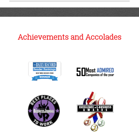
Achievements and Accolades