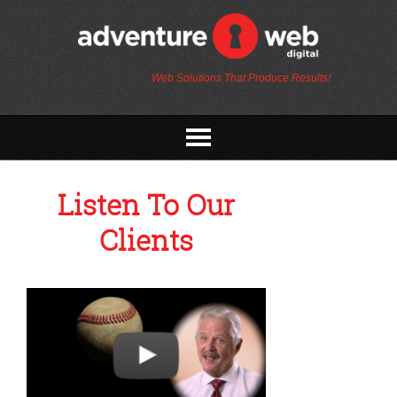
Web Solutions That Produce Results!
Listen To Our
Clients