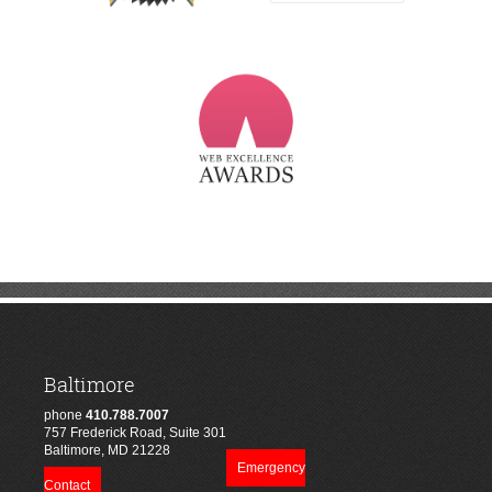
Baltimore
phone
410.788.7007
757 Frederick Road, Suite 301
Baltimore, MD 21228
Emergency
Contact