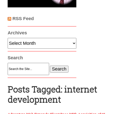
RSS Feed
Archives
Archives
Search
Search
for:
Posts Tagged:
internet
development