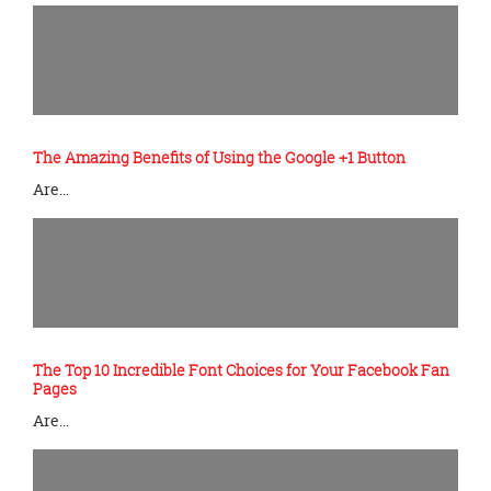
The Amazing Benefits of Using the Google +1 Button
Are…
The Top 10 Incredible Font Choices for Your Facebook Fan
Pages
Are…