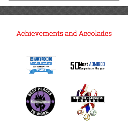
Achievements and Accolades