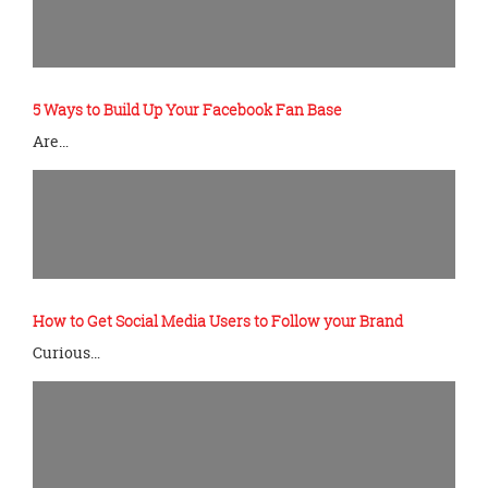
5 Ways to Build Up Your Facebook Fan Base
Are…
How to Get Social Media Users to Follow your Brand
Curious…