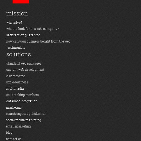
mission
why advp?
what to look for in a web company?
satisfaction guarantee
how can your business benefit from the web
testimonials
solutions
standard web packages
custom web development
e-commerce
b2b e-business
multimedia
call tracking numbers
database integration
marketing
search engine optimization
social media marketing
email marketing
blog
contact us