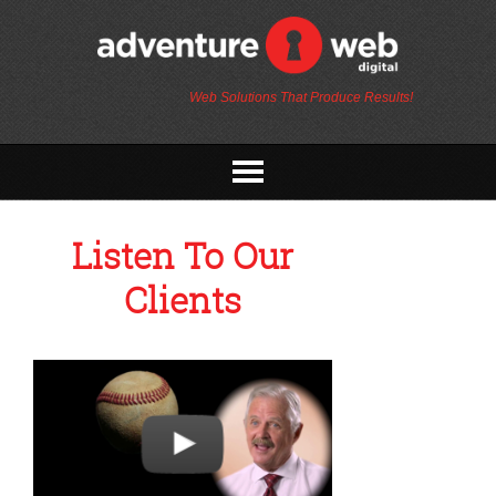
Web Solutions That Produce Results!
Listen To Our
Clients