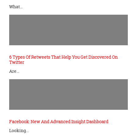
What…
6 Types Of Retweets That Help You Get Discovered On
Twitter
Are…
Facebook: New And Advanced Insight Dashboard
Looking…