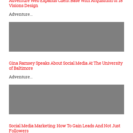
Adventure Web Expands Client Base With Acquisition of 18
Visions Design
Adventure…
Gina Ramsey Speaks About Social Media At The University
of Baltimore
Adventure…
Social Media Marketing: How To Gain Leads And Not Just
Followers