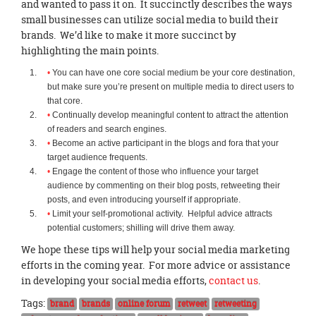
and wanted to pass it on. It succinctly describes the ways
small businesses can utilize social media to build their
brands. We’d like to make it more succinct by
highlighting the main points.
You can have one core social medium be your core destination,
but make sure you’re present on multiple media to direct users to
that core.
Continually develop meaningful content to attract the attention
of readers and search engines.
Become an active participant in the blogs and fora that your
target audience frequents.
Engage the content of those who influence your target
audience by commenting on their blog posts, retweeting their
posts, and even introducing yourself if appropriate.
Limit your self-promotional activity. Helpful advice attracts
potential customers; shilling will drive them away.
We hope these tips will help your social media marketing
efforts in the coming year. For more advice or assistance
in developing your social media efforts,
contact us
.
Tags:
brand
brands
online forum
retweet
retweeting