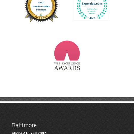
Baltimore
phone
410.788.7007