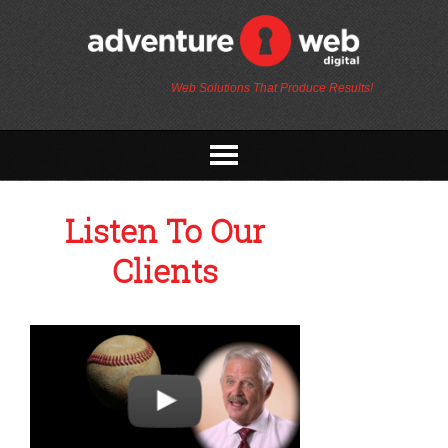
Web Solutions That Produce Results!
Listen To Our
Clients