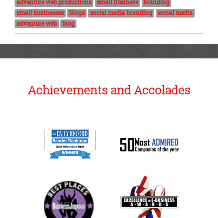
adventure web productions
small business
branding
small businesses
Blogs
social media branding
social media
adventure web
blog
Achievements and Accolades