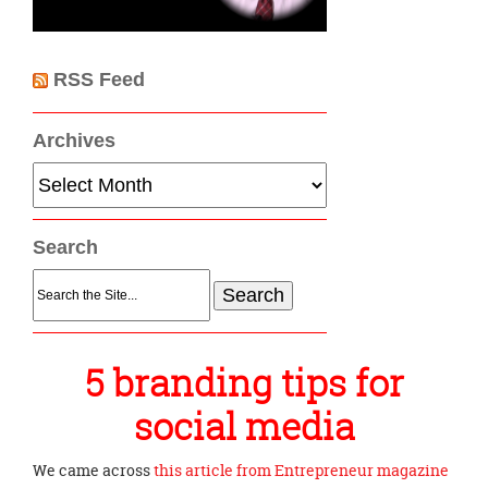
RSS Feed
Archives
Archives
Search
Search
for:
5 branding tips for
social media
We came across
this article from Entrepreneur magazine