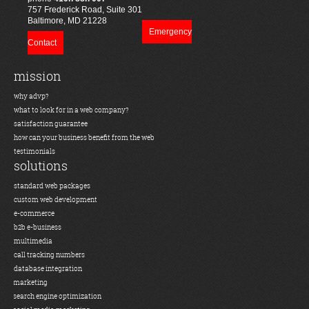
757 Frederick Road, Suite 301
Baltimore, MD 21228
Emergency
Contact
mission
why advp?
what to look for in a web company?
satisfaction guarantee
how can your business benefit from the web
testimonials
solutions
standard web packages
custom web development
e-commerce
b2b e-business
multimedia
call tracking numbers
database integration
marketing
search engine optimization