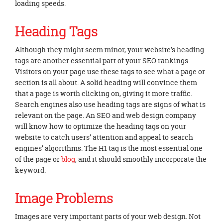
loading speeds.
Heading Tags
Although they might seem minor, your website’s heading
tags are another essential part of your SEO rankings.
Visitors on your page use these tags to see what a page or
section is all about. A solid heading will convince them
that a page is worth clicking on, giving it more traffic.
Search engines also use heading tags are signs of what is
relevant on the page. An SEO and web design company
will know how to optimize the heading tags on your
website to catch users’ attention and appeal to search
engines’ algorithms. The H1 tag is the most essential one
of the page or
blog
, and it should smoothly incorporate the
keyword.
Image Problems
Images are very important parts of your web design. Not