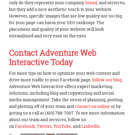
only do they represent your company,
brand
, and services,
but they add a nice aesthetic touch to your website.
However, specific images that are low quality are too big
for your page can harm your SEO rankings. The
placement and quality of your website will look
streamlined and very easy on the eyes.
Contact Adventure Web
Interactive Today
For more tips on how to optimize your web content and
drive more traffic to your Facebook page,
follow our blog
.
Adventure Web Interactive offers expert marketing
solutions, including blog and copywriting and social
media management. Take the stress of planning, posting,
and plotting off of your team and
contact us online
or by
giving us a call at (410) 788-7007. To see more information
about our team and services, follow us
on
Facebook
,
Twitter
,
YouTube
, and
LinkedIn
.