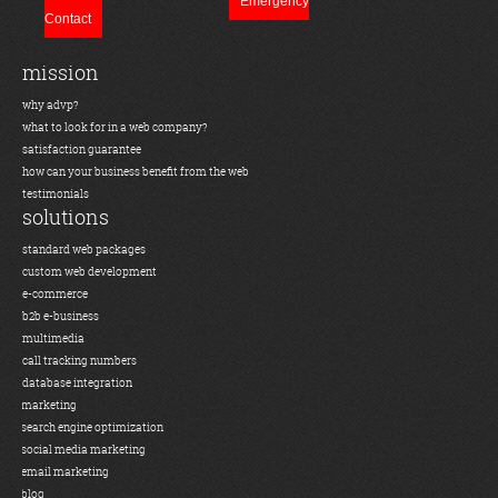
Emergency
Contact
mission
why advp?
what to look for in a web company?
satisfaction guarantee
how can your business benefit from the web
testimonials
solutions
standard web packages
custom web development
e-commerce
b2b e-business
multimedia
call tracking numbers
database integration
marketing
search engine optimization
social media marketing
email marketing
blog