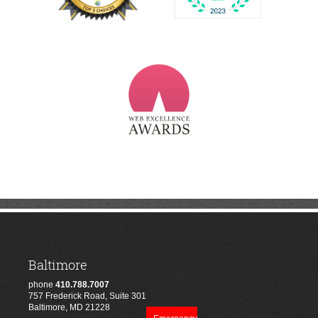
Baltimore
phone
410.788.7007
757 Frederick Road, Suite 301
Baltimore, MD 21228