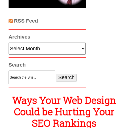
RSS Feed
Archives
Archives
Search
Search
for:
Ways Your Web Design
Could be Hurting Your
SEO Rankings