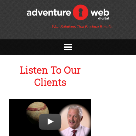
Web Solutions That Produce Results!
Listen To Our
Clients