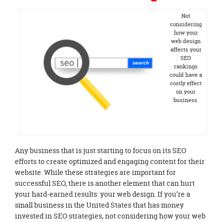
Not
considering
how your
web design
affects your
SEO
rankings
could have a
costly effect
on your
business.
Any business that is just starting to focus on its SEO
efforts to create optimized and engaging content for their
website. While these strategies are important for
successful SEO, there is another element that can hurt
your hard-earned results: your web design. If you’re a
small business in the United States that has money
invested in SEO strategies, not considering how your web