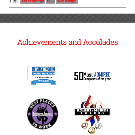
Tags:
seo rankings
SEO
web design
Achievements and Accolades