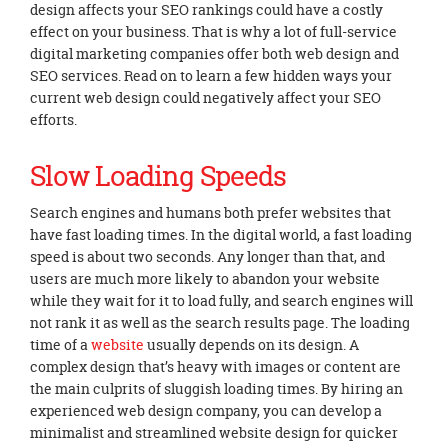
design affects your SEO rankings could have a costly
effect on your business. That is why a lot of full-service
digital marketing companies offer both web design and
SEO services. Read on to learn a few hidden ways your
current web design could negatively affect your SEO
efforts.
Slow Loading Speeds
Search engines and humans both prefer websites that
have fast loading times. In the digital world, a fast loading
speed is about two seconds. Any longer than that, and
users are much more likely to abandon your website
while they wait for it to load fully, and search engines will
not rank it as well as the search results page. The loading
time of a
website
usually depends on its design. A
complex design that’s heavy with images or content are
the main culprits of sluggish loading times. By hiring an
experienced web design company, you can develop a
minimalist and streamlined website design for quicker