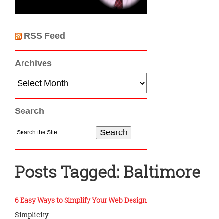
RSS Feed
Archives
Archives
Search
Search
for:
Posts Tagged:
Baltimore
6 Easy Ways to Simplify Your Web Design
Simplicity…