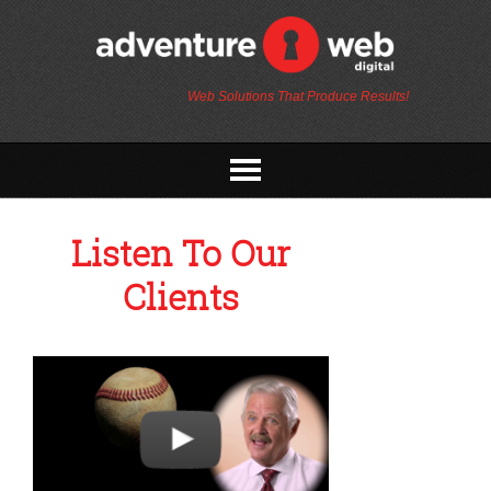
Web Solutions That Produce Results!
Listen To Our
Clients