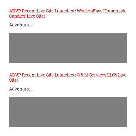
ADVP Recent Live Site Launches : WockenFuss Homemade
Candies’ Live Site!
Adventure…
ADVP Recent Live Site Launches : G & M Services LLC’s Live
Site!
Adventure…