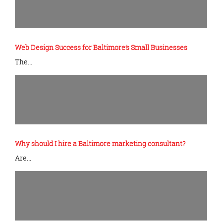
Web Design Success for Baltimore’s Small Businesses
The…
Why should I hire a Baltimore marketing consultant?
Are…