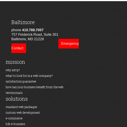
Baltimore
phone
410.788.7007
757 Frederick Road, Suite 301
Baltimore, MD 21228
Emergency
Contact
mission
why advp?
what to look for in a web company?
satisfaction guarantee
how can your business benefit from the web
testimonials
solutions
standard web packages
custom web development
e-commerce
b2b e-business