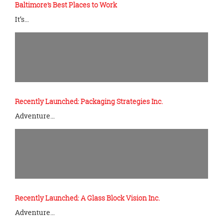
Baltimore’s Best Places to Work
It’s…
Recently Launched: Packaging Strategies Inc.
Adventure…
Recently Launched: A Glass Block Vision Inc.
Adventure…