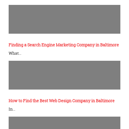
Finding a Search Engine Marketing Company in Baltimore
What…
How to Find the Best Web Design Company in Baltimore
In…