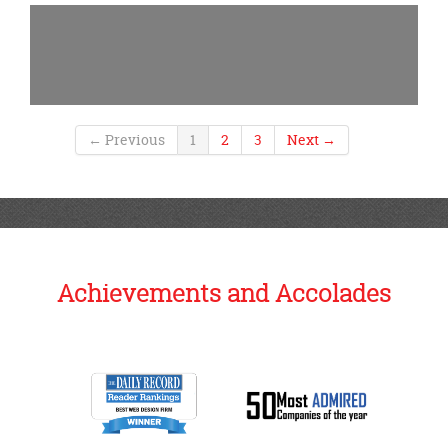
← Previous
1
2
3
Next →
Achievements and Accolades