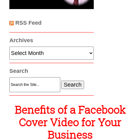
RSS Feed
Archives
Archives
Search
Search
for:
Benefits of a Facebook
Cover Video for Your
Business