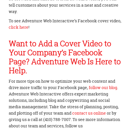
tell customers about your services in a neat and creative
way.
To see Adventure Web Interactive’s Facebook cover video,
click here
!
Want to Add a Cover Video to
Your Company’s Facebook
Page? Adventure Web Is Here to
Help.
For more tips on how to optimize your web content and
drive more traffic to your Facebook page,
follow our blog
.
Adventure Web Interactive offers expert marketing
solutions, including blog and copywriting and social
media management. Take the stress of planning, posting,
and plotting off of your team and
contact us online
or by
giving us a call at (410) 788-7007. To see more information
about our team and services, follow us