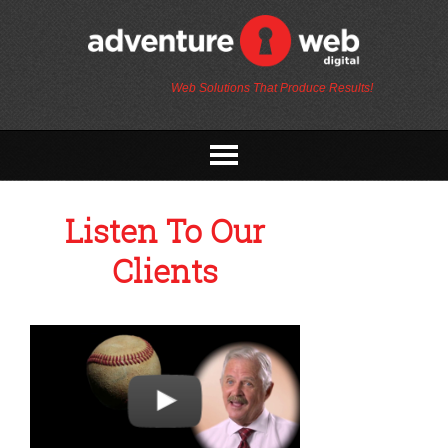
Web Solutions That Produce Results!
Listen To Our
Clients