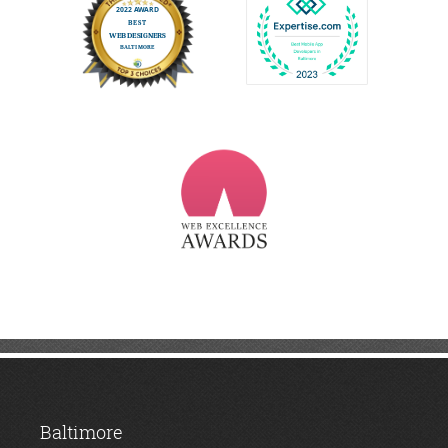
Baltimore