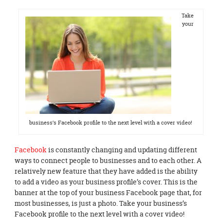
Take
your
business’s Facebook profile to the next level with a cover video!
Facebook
is constantly changing and updating different
ways to connect people to businesses and to each other. A
relatively new feature that they have added is the ability
to add a video as your business profile’s cover. This is the
banner at the top of your business Facebook page that, for
most businesses, is just a photo. Take your business’s
Facebook profile to the next level with a cover video!