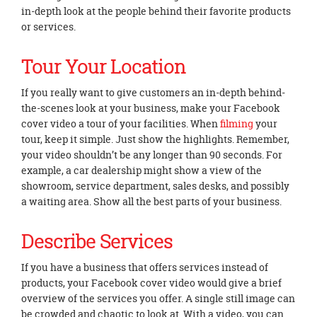
in-depth look at the people behind their favorite products
or services.
Tour Your Location
If you really want to give customers an in-depth behind-
the-scenes look at your business, make your Facebook
cover video a tour of your facilities. When
filming
your
tour, keep it simple. Just show the highlights. Remember,
your video shouldn’t be any longer than 90 seconds. For
example, a car dealership might show a view of the
showroom, service department, sales desks, and possibly
a waiting area. Show all the best parts of your business.
Describe Services
If you have a business that offers services instead of
products, your Facebook cover video would give a brief
overview of the services you offer. A single still image can
be crowded and chaotic to look at. With a video, you can