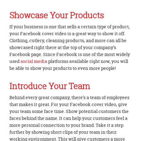
Showcase Your Products
If your business is one that sells a certain type of product,
your Facebook cover video is a great way to show it off.
Clothing, cutlery, cleaning products, and more can all be
showcased right there at the top of your company’s
Facebook page. Since Facebook is one of the most widely
used
social media
platforms available right now, you will
be able to show your products to even more people!
Introduce Your Team
Behind every great company, there’s a team of employees
that makes it great. For your Facebook cover video, give
your team some face time. Show potential customers the
faces behind the name. It can help your customers feel a
more personal connection to your brand. Take it a step
further by showing short clips of your team in their
working environment. This will give customers a more