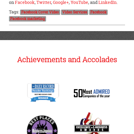
on
Facebook
,
Twitter
,
Google+
,
YouTube
, and
LinkedIn
.
Tags:
Facebook Cover Video
Video Services
Facebook
Facebook marketing
Achievements and Accolades