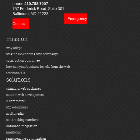
phone
410.788.7007
757 Frederick Road, Suite 301
Baltimore, MD 21228
Emergency
Contact
mission
why advp?
what to look for in a web company?
satisfaction guarantee
how can your business benefit from the web
testimonials
solutions
standard web packages
custom web development
e-commerce
b2b e-business
multimedia
call tracking numbers
database integration
marketing
search engine optimization