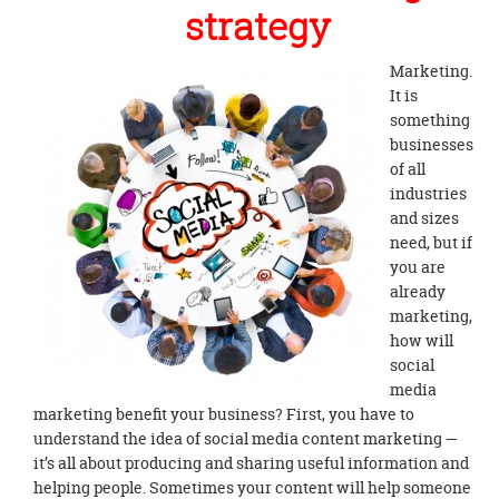
strategy
Marketing.
It is
something
businesses
of all
industries
and sizes
need, but if
you are
already
marketing,
how will
social
media
marketing benefit your business? First, you have to
understand the idea of social media content marketing —
it’s all about producing and sharing useful information and
helping people. Sometimes your content will help someone