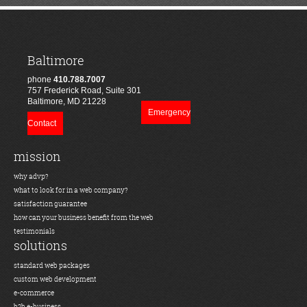
Baltimore
phone
410.788.7007
757 Frederick Road, Suite 301
Baltimore, MD 21228
Emergency
Contact
mission
why advp?
what to look for in a web company?
satisfaction guarantee
how can your business benefit from the web
testimonials
solutions
standard web packages
custom web development
e-commerce
b2b e-business