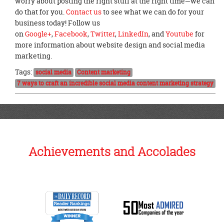
worry about posting the right stuff at the right time—we can
do that for you.
Contact us
to see what we can do for your
business today! Follow us
on
Google+
,
Facebook
,
Twitter
,
LinkedIn
, and
Youtube
for
more information about website design and social media
marketing.
Tags:
social media
Content marketing
7 ways to craft an incredible social media content marketing strategy
Achievements and Accolades