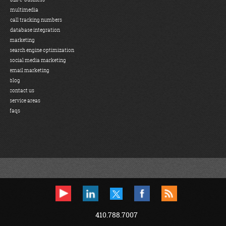
multimedia
call tracking numbers
database integration
marketing
search engine optimization
social media marketing
email marketing
blog
contact us
service areas
faqs
410.788.7007