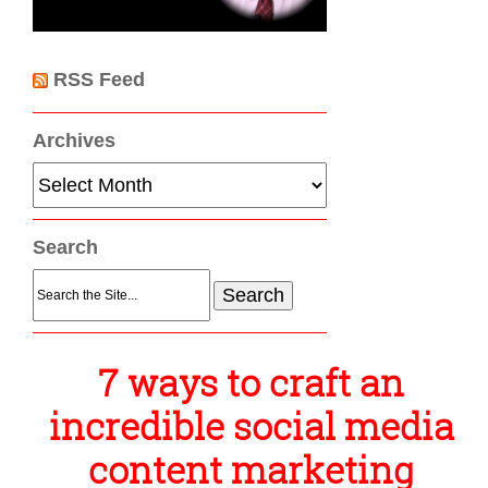
RSS Feed
Archives
Archives
Search
Search
for:
7 ways to craft an
incredible social media
content marketing