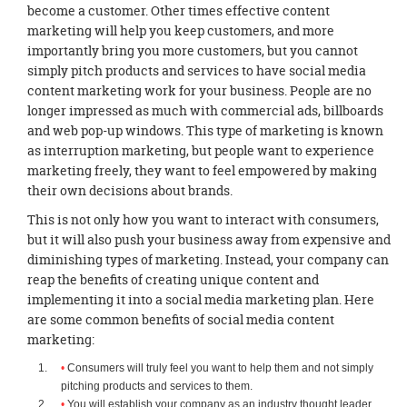
become a customer. Other times effective content
marketing will help you keep customers, and more
importantly bring you more customers, but you cannot
simply pitch products and services to have social media
content marketing work for your business. People are no
longer impressed as much with commercial ads, billboards
and web pop-up windows. This type of marketing is known
as interruption marketing, but people want to experience
marketing freely, they want to feel empowered by making
their own decisions about brands.
This is not only how you want to interact with consumers,
but it will also push your business away from expensive and
diminishing types of marketing. Instead, your company can
reap the benefits of creating unique content and
implementing it into a social media marketing plan. Here
are some common benefits of social media content
marketing:
Consumers will truly feel you want to help them and not simply
pitching products and services to them.
You will establish your company as an industry thought leader.