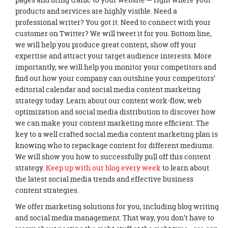
products and services are highly visible. Need a
professional writer? You got it. Need to connect with your
customer on Twitter? We will tweet it for you. Bottom line,
we will help you produce great content, show off your
expertise and attract your target audience interests. More
importantly, we will help you monitor your competitors and
find out how your company can outshine your competitors’
editorial calendar and social media content marketing
strategy today. Learn about our content work-flow, web
optimization and social media distribution to discover how
we can make your content marketing more efficient. The
key to a well crafted social media content marketing plan is
knowing who to repackage content for different mediums.
We will show you how to successfully pull off this content
strategy.
Keep up with our blog every week
to learn about
the latest social media trends and effective business
content strategies.
We offer marketing solutions for you, including blog writing
and social media management. That way, you don’t have to