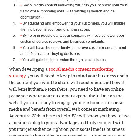
Social media content marketing will help you increase your web
traffic while improving your SEO rankings ( search engine
optimization).
By educating and empowering your customers, you will inspire
them to become your brand ambassadors.
By helping people daily, your company will receive fewer poor
customer service reviews and business complaints.
You will have the opportunity to improve customer engagement
and influence their buying decisions.
You will gain business value through social shares.
When developing a
social media content marketing
strategy
, you will need to keep in mind your business goals,
the content you want to share with customers and how it
will benefit them. From there, you need to have an online
presence where your customers spend their time on the
web. If you are ready to engage your customers on social
media and benefit from overall web content marketing,
Adventure Web is here to help. We will show you how to use
a business blog to your advantage and truly connect with
your target audience right on your social media business
pages and bring traffic to your website — right where your