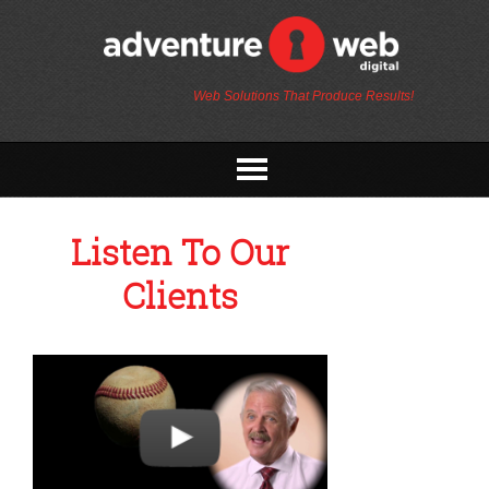
Web Solutions That Produce Results!
Listen To Our
Clients