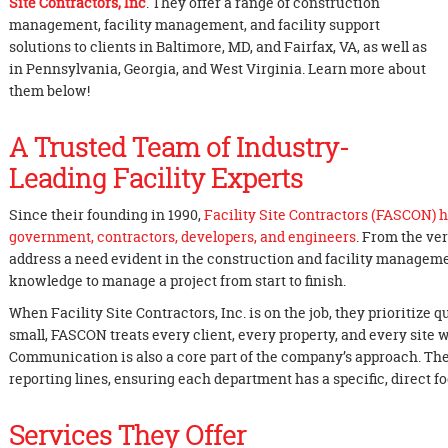
Site Contractors, Inc
. They offer a range of construction
management, facility management, and facility support
solutions to clients in Baltimore, MD, and Fairfax, VA, as well as
in Pennsylvania, Georgia, and West Virginia. Learn more about
them below!
A Trusted Team of Industry-
Leading Facility Experts
Since their founding in 1990,
Facility Site Contractors (FASCON) h
government, contractors, developers, and engineers
. From the ve
address a need evident in the construction and facility manageme
knowledge to manage a project from start to finish.
When Facility Site Contractors, Inc. is on the job, they prioritize q
small, FASCON treats every client, every property, and every site 
Communication is also a core part of the company’s approach. T
reporting lines, ensuring each department has a specific, direct fo
Services They Offer