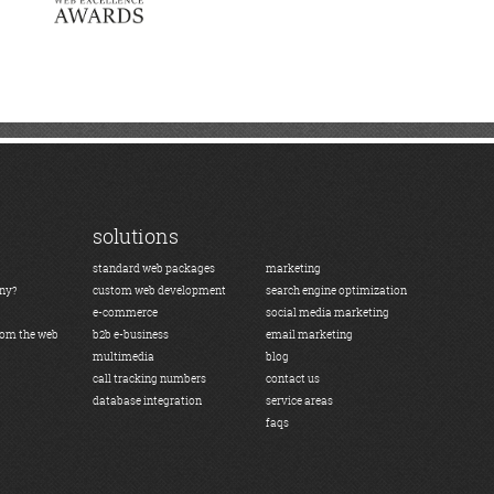
solutions
standard web packages
marketing
any?
custom web development
search engine optimization
e-commerce
social media marketing
rom the web
b2b e-business
email marketing
multimedia
blog
call tracking numbers
contact us
database integration
service areas
faqs