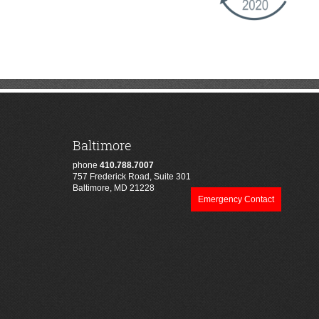
Baltimore
phone
410.788.7007
757 Frederick Road, Suite 301
Baltimore, MD 21228
Emergency Contact