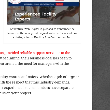
Adventure Web Digital is pleased to announce the
launch of the newly redesigned website for one of our
existing clients: Facility Site Contractors, Inc.
as provided reliable support services to the
ry beginning, their business goal has been to
nt arenas: the need for managers with the
uality control and safety. Whether a job is large or
with the respect that this industry demands.
heir experienced team members have separate
cus on your project.