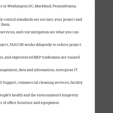
ients in Washington DC, Maryland, Pennsylvania,
y control standards are not met, your project and
e them.
 services, and cost mitigation are what you can
roject, FASCON works diligently to reduce project
rs, and experienced MEP tradesmen are trained
agement, data and information, enterprise IT
D Support, commercial cleaning services, facility
people’s health and the environment’s longevity.
r of office furniture and equipment.