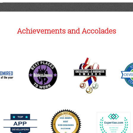
Achievements and Accolades