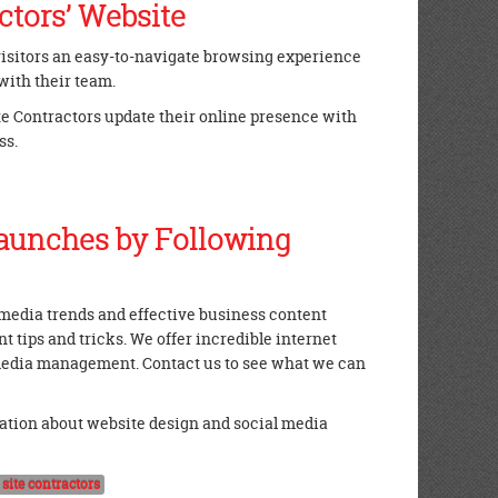
ctors’ Website
 visitors an easy-to-navigate browsing experience
with their team.
ite Contractors update their online presence with
ss.
aunches by Following
l media trends and effective business content
 tips and tricks. We offer incredible internet
 media management. Contact us to see what we can
ation about website design and social media
y site contractors