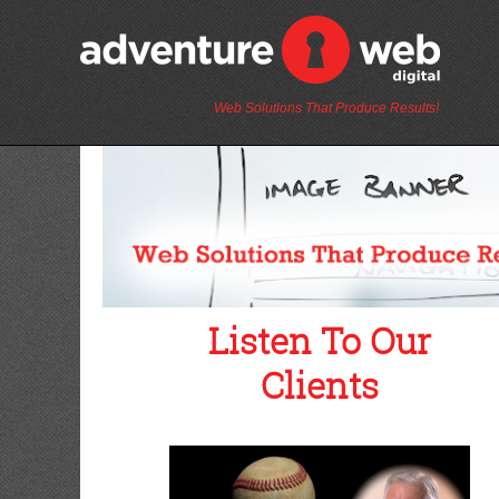
Web Solutions That Produce Results!
Listen To Our
Clients