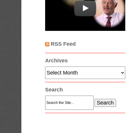
RSS Feed
Archives
Archives
Search
Search
for: