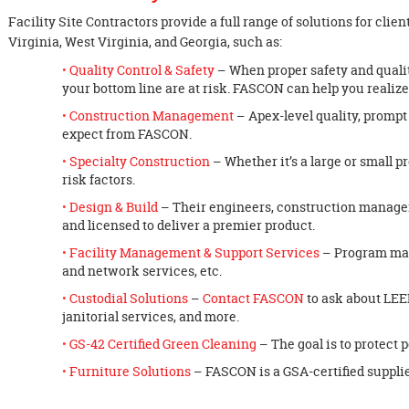
Facility Site Contractors provide a full range of solutions for cl
Virginia, West Virginia, and Georgia, such as:
Quality Control & Safety
– When proper safety and qualit
your bottom line are at risk. FASCON can help you realiz
Construction Management
– Apex-level quality, prompt
expect from FASCON.
Specialty Construction
– Whether it’s a large or small p
risk factors.
Design & Build
– Their engineers, construction manage
and licensed to deliver a premier product.
Facility Management & Support Services
– Program man
and network services, etc.
Custodial Solutions
–
Contact FASCON
to ask about LEE
janitorial services, and more.
GS-42 Certified Green Cleaning
– The goal is to protect 
Furniture Solutions
– FASCON is a GSA-certified supplie