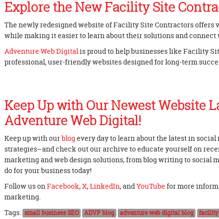
Explore the New Facility Site Contra
The newly redesigned website of Facility Site Contractors offers
while making it easier to learn about their solutions and connect 
Adventure Web Digital
is proud to help businesses like Facility S
professional, user-friendly websites designed for long-term succe
Keep Up with Our Newest Website L
Adventure Web Digital!
Keep up with our
blog
every day to learn about the latest in socia
strategies–and check out our archive to educate yourself on recent
marketing and web design solutions, from blog writing to social
do for your business today!
Follow us on
Facebook
,
X
,
LinkedIn
, and
YouTube
for more inform
marketing.
Tags:
small business SEO
ADVP blog
adventure web digital blog
facilit