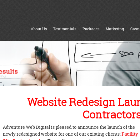
About Us
Testimonials
Packages
Marketing
Case 
Website Redesign Launc
Contractors,
Adventure Web Digital is pleased to announce the launch of the
newly redesigned website for one of our existing clients:
Facility