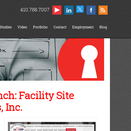
410.788.7007
Studies
Video
Portfolio
Contact
Employment
Blog
h: Facility Site
 Inc.