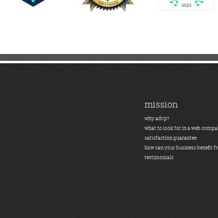
mission
why advp?
what to look for in a web comp
satisfaction guarantee
how can your business benefit f
testimonials