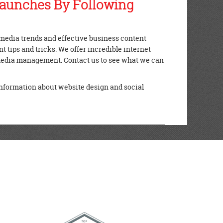
Launches By Following
l media trends and effective business content
 tips and tricks. We offer incredible internet
 media management. Contact us to see what we can
nformation about website design and social