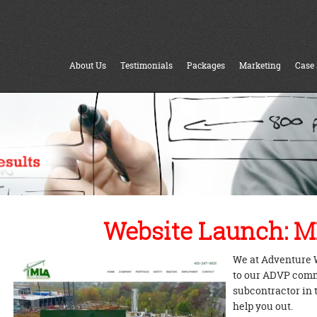
About Us
Testimonials
Packages
Marketing
Case 
Website Launch: M
We at Adventure 
to our ADVP commu
subcontractor in 
help you out.