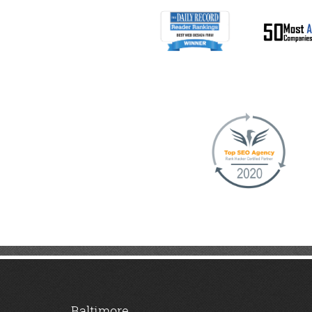
Baltimore