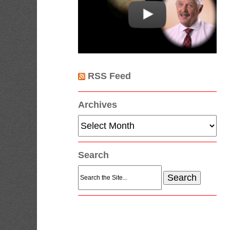
RSS Feed
Archives
Archives
Search
Search
for: