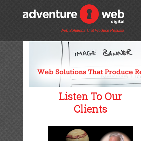
Web Solutions That Produce Results!
Listen To Our
Clients