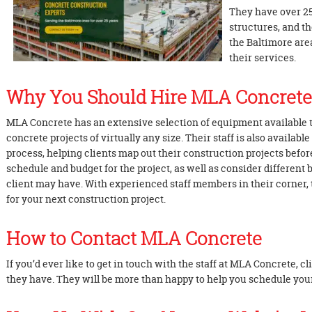
They have over 25
structures, and t
the Baltimore are
their services.
Why You Should Hire MLA Concrete
MLA Concrete has an extensive selection of equipment available t
concrete projects of virtually any size. Their staff is also availabl
process, helping clients map out their construction projects before
schedule and budget for the project, as well as consider different 
client may have. With experienced staff members in their corner, 
for your next construction project.
How to Contact MLA Concrete
If you’d ever like to get in touch with the staff at MLA Concrete, c
they have. They will be more than happy to help you schedule yo