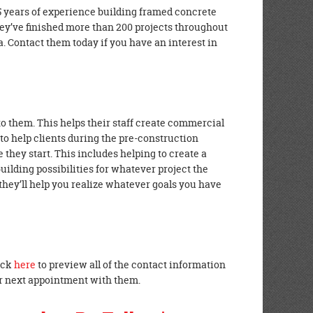
 years of experience building framed concrete
hey’ve finished more than 200 projects throughout
a. Contact them today if you have an interest in
o them. This helps their staff create commercial
e to help clients during the pre-construction
 they start. This includes helping to create a
building possibilities for whatever project the
they’ll help you realize whatever goals you have
lick
here
to preview all of the contact information
ur next appointment with them.