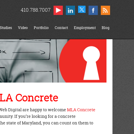
410.788.7007
Studies
Video
Portfolio
Contact
Employment
Blog
LA Concrete
Web Digital are happy to welcome
MLA Concrete
nity. If you’re looking for a concrete
the state of Maryland, you can count on them to