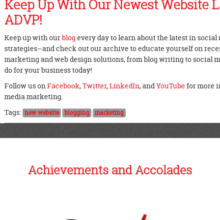
Keep Up With Our Newest Website 
ADVP!
Keep up with our
blog
every day to learn about the latest in socia
strategies–and check out our archive to educate yourself on recent
marketing and web design solutions, from blog writing to social
do for your business today!
Follow us on
Facebook
,
Twitter
,
LinkedIn
, and
YouTube
for more i
media marketing.
Tags:
new website
blogging
marketing
Achievements and Accolades