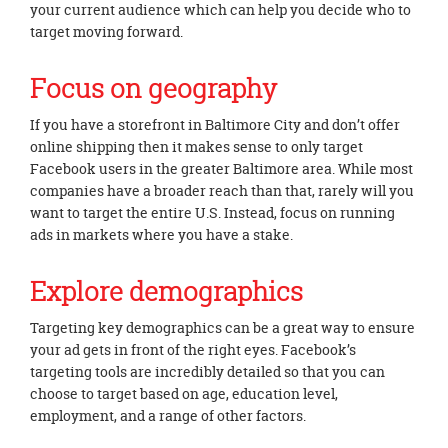
your current audience which can help you decide who to
target moving forward.
Focus on geography
If you have a storefront in Baltimore City and don’t offer
online shipping then it makes sense to only target
Facebook users in the greater Baltimore area. While most
companies have a broader reach than that, rarely will you
want to target the entire U.S. Instead, focus on running
ads in markets where you have a stake.
Explore demographics
Targeting key demographics can be a great way to ensure
your ad gets in front of the right eyes. Facebook’s
targeting tools are incredibly detailed so that you can
choose to target based on age, education level,
employment, and a range of other factors.