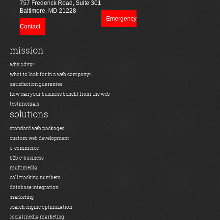
757 Frederick Road, Suite 301
Baltimore, MD 21228
Emergency
Contact
mission
why advp?
what to look for in a web company?
satisfaction guarantee
how can your business benefit from the web
testimonials
solutions
standard web packages
custom web development
e-commerce
b2b e-business
multimedia
call tracking numbers
database integration
marketing
search engine optimization
social media marketing