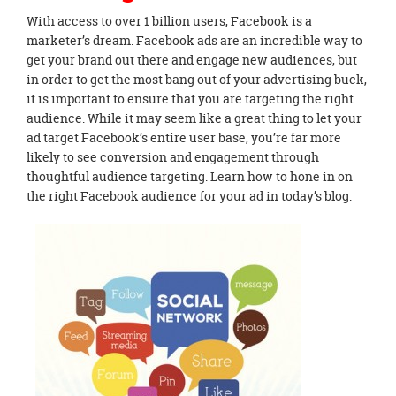
With access to over 1 billion users, Facebook is a
marketer’s dream. Facebook ads are an incredible way to
get your brand out there and engage new audiences, but
in order to get the most bang out of your advertising buck,
it is important to ensure that you are targeting the right
audience. While it may seem like a great thing to let your
ad target Facebook’s entire user base, you’re far more
likely to see conversion and engagement through
thoughtful audience targeting. Learn how to hone in on
the right Facebook audience for your ad in today’s blog.