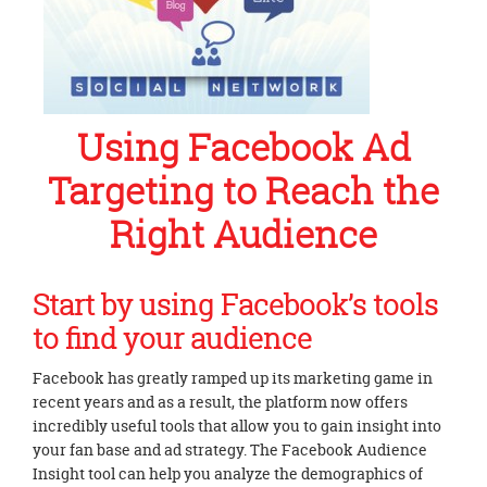
Using Facebook Ad
Targeting to Reach the
Right Audience
Start by using Facebook’s tools
to find your audience
Facebook has greatly ramped up its marketing game in
recent years and as a result, the platform now offers
incredibly useful tools that allow you to gain insight into
your fan base and ad strategy. The Facebook Audience
Insight tool can help you analyze the demographics of