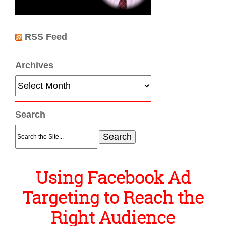
RSS Feed
Archives
Archives
Search
Search
for:
Using Facebook Ad
Targeting to Reach the
Right Audience