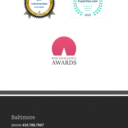
Baltimore
phone
410.788.7007