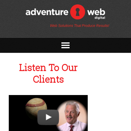
Web Solutions That Produce Results!
Listen To Our
Clients