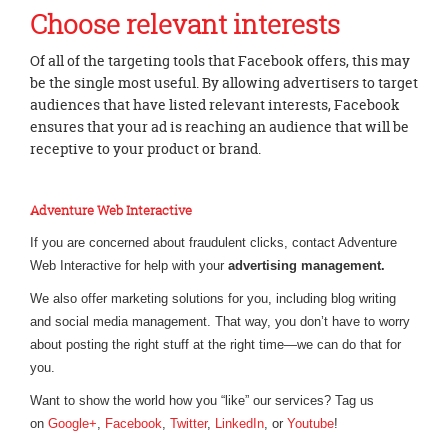
Choose relevant interests
Of all of the targeting tools that Facebook offers, this may
be the single most useful. By allowing advertisers to target
audiences that have listed relevant interests, Facebook
ensures that your ad is reaching an audience that will be
receptive to your product or brand.
Adventure Web Interactive
If you are concerned about fraudulent clicks, contact Adventure
Web Interactive for help with your
advertising management.
We also offer marketing solutions for you, including blog writing
and social media management. That way, you don’t have to worry
about posting the right stuff at the right time—we can do that for
you.
Want to show the world how you “like” our services? Tag us
on
Google+
,
Facebook
,
Twitter
,
LinkedIn
, or
Youtube
!