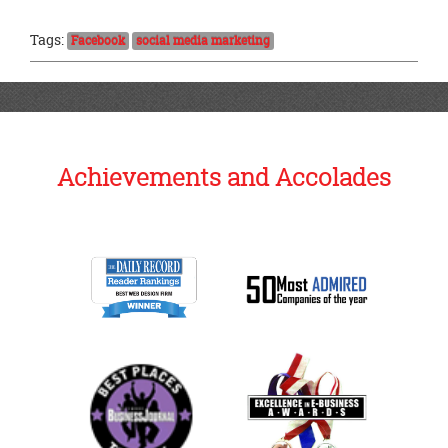
Tags:
Facebook
social media marketing
Achievements and Accolades