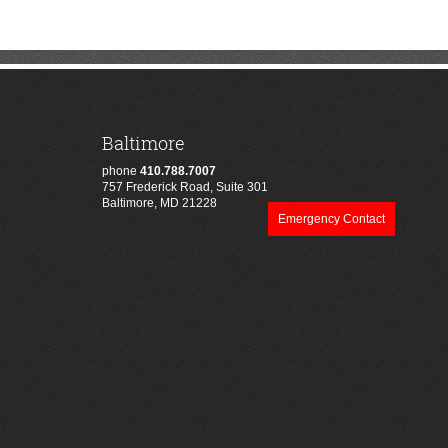
Baltimore
phone
410.788.7007
757 Frederick Road, Suite 301
Baltimore, MD 21228
Emergency Contact