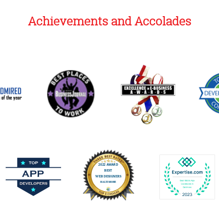
Achievements and Accolades