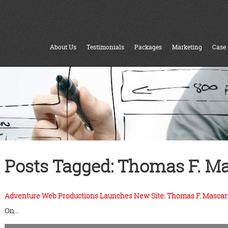
About Us
Testimonials
Packages
Marketing
Case 
Posts Tagged:
Thomas F. Ma
Adventure Web Productions Launches New Site: Thomas F. Mascar
On…