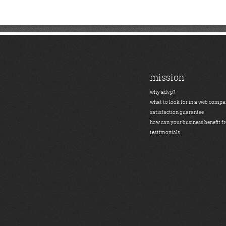
mission
why advp?
what to look for in a web comp
satisfaction guarantee
how can your business benefit f
testimonials