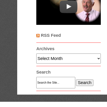
RSS Feed
Archives
Archives
Search
Search
for: