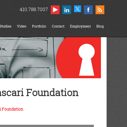
410.788.7007
Studies
Video
Portfolio
Contact
Employment
Blog
scari Foundation
i Foundation