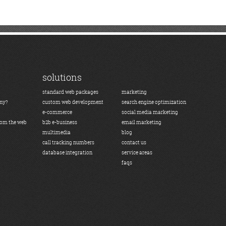
solutions
standard web packages
marketing
any?
custom web development
search engine optimization
e-commerce
social media marketing
rom the web
b2b e-business
email marketing
multimedia
blog
call tracking numbers
contact us
database integration
service areas
faqs