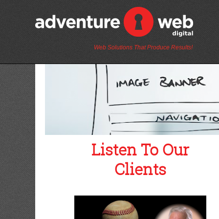
Web Solutions That Produce Results!
Listen To Our
Clients