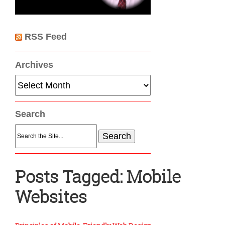
RSS Feed
Archives
Archives
Search
Search
for:
Posts Tagged:
Mobile
Websites