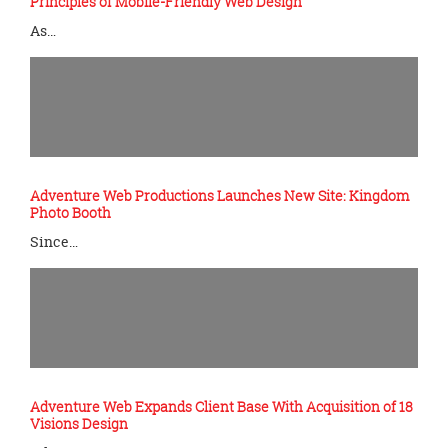
Principles of Mobile-Friendly Web Design
As…
Adventure Web Productions Launches New Site: Kingdom
Photo Booth
Since…
Adventure Web Expands Client Base With Acquisition of 18
Visions Design