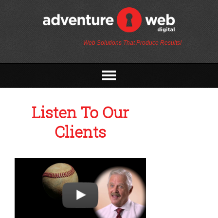
Web Solutions That Produce Results!
Listen To Our
Clients