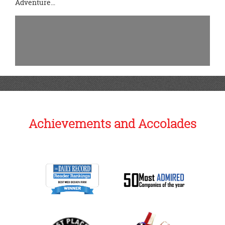
Adventure…
Achievements and Accolades