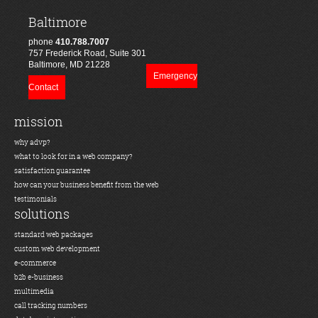
Baltimore
phone
410.788.7007
757 Frederick Road, Suite 301
Baltimore, MD 21228
Emergency
Contact
mission
why advp?
what to look for in a web company?
satisfaction guarantee
how can your business benefit from the web
testimonials
solutions
standard web packages
custom web development
e-commerce
b2b e-business
multimedia
call tracking numbers