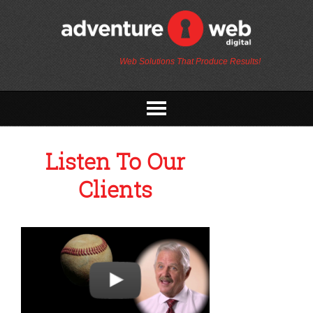
Web Solutions That Produce Results!
Listen To Our
Clients