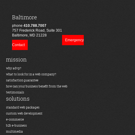
Baltimore
phone
410.788.7007
757 Frederick Road, Suite 301
Baltimore, MD 21228
Emergency
Contact
mission
why advp?
what to look for in a web company?
satisfaction guarantee
how can your business benefit from the web
testimonials
solutions
standard web packages
custom web development
e-commerce
b2b e-business
multimedia