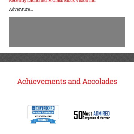
Recently Launched: A Glass Block Vision Inc.
Adventure…
Achievements and Accolades