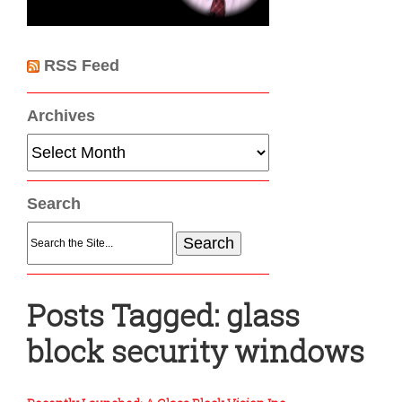
RSS Feed
Archives
Archives
Search
Search
for:
Posts Tagged:
glass
block security windows