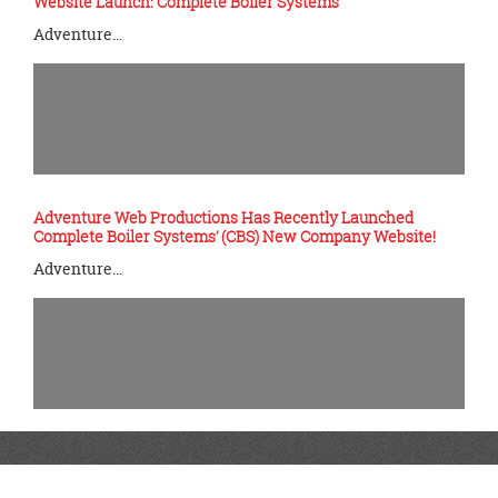
Website Launch: Complete Boiler Systems
Adventure…
Adventure Web Productions Has Recently Launched
Complete Boiler Systems’ (CBS) New Company Website!
Adventure…