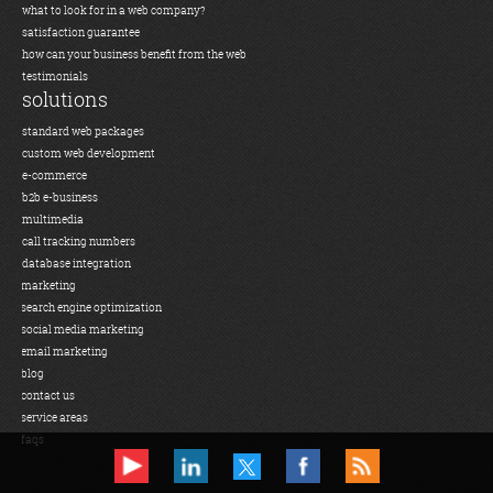
what to look for in a web company?
satisfaction guarantee
how can your business benefit from the web
testimonials
solutions
standard web packages
custom web development
e-commerce
b2b e-business
multimedia
call tracking numbers
database integration
marketing
search engine optimization
social media marketing
email marketing
blog
contact us
service areas
faqs