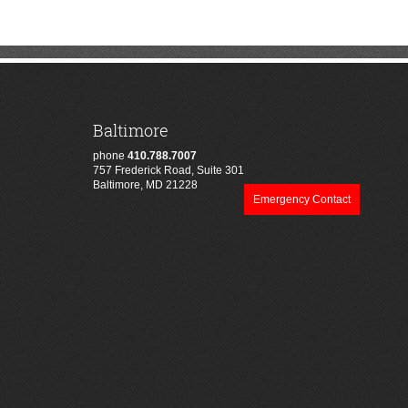
Baltimore
phone
410.788.7007
757 Frederick Road, Suite 301
Baltimore, MD 21228
Emergency Contact