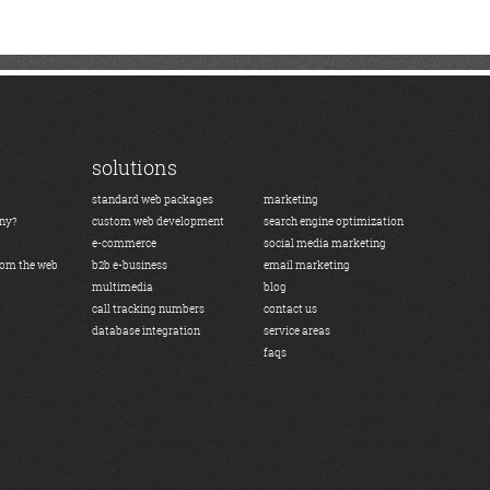
solutions
standard web packages
marketing
any?
custom web development
search engine optimization
e-commerce
social media marketing
rom the web
b2b e-business
email marketing
multimedia
blog
call tracking numbers
contact us
database integration
service areas
faqs