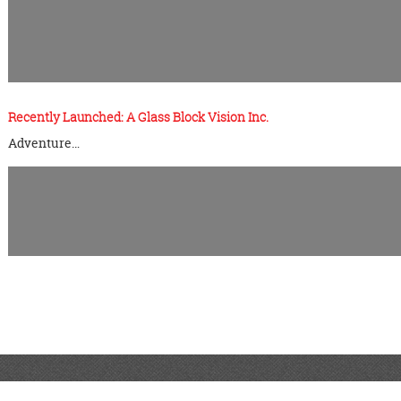
Recently Launched: A Glass Block Vision Inc.
Adventure…