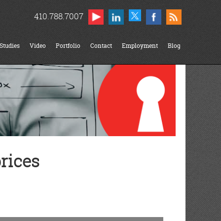
410.788.7007
Studies
Video
Portfolio
Contact
Employment
Blog
rices