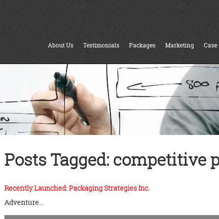
About Us
Testimonials
Packages
Marketing
Case 
Posts Tagged:
competitive p
Recently Launched: Packaging Strategies Inc.
Adventure…