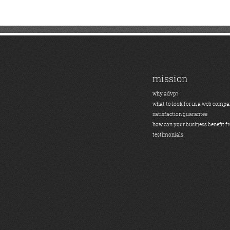
mission
why advp?
what to look for in a web comp
satisfaction guarantee
how can your business benefit f
testimonials