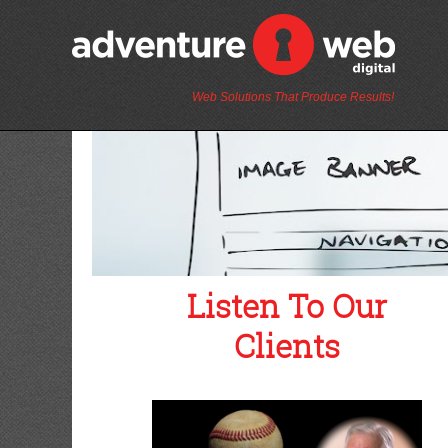
Web Solutions That Produce Results!
Listen To Our
Clients