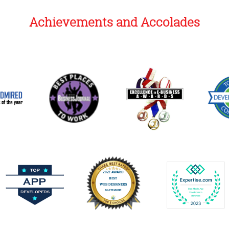
Achievements and Accolades