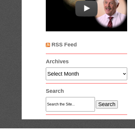
RSS Feed
Archives
Archives
Search
Search
for: