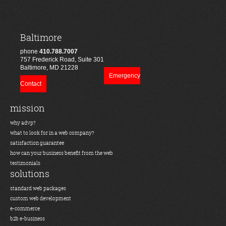
Baltimore
phone
410.788.7007
757 Frederick Road, Suite 301
Baltimore, MD 21228
Emergency
Contact
mission
why advp?
what to look for in a web company?
satisfaction guarantee
how can your business benefit from the web
testimonials
solutions
standard web packages
custom web development
e-commerce
b2b e-business