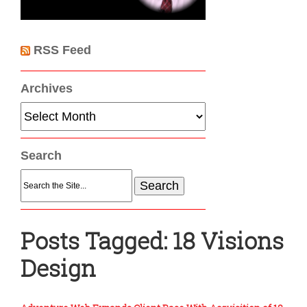
RSS Feed
Archives
Archives
Search
Search
for:
Posts Tagged:
18 Visions
Design