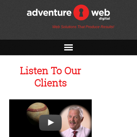
Web Solutions That Produce Results!
Listen To Our
Clients