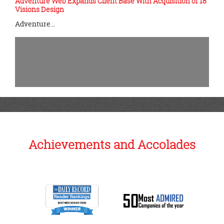
Adventure Web Expands Client Base With Acquisition of 18
Visions Design
Adventure…
Achievements and Accolades