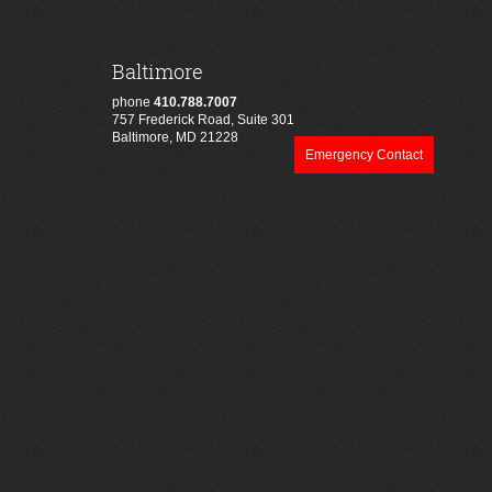
Baltimore
phone
410.788.7007
757 Frederick Road, Suite 301
Baltimore, MD 21228
Emergency Contact