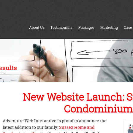
About Us
Testimonials
Packages
Marketing
Case 
New Website Launch: 
Condominium 
Adventure Web Interactive is proud to announce the
latest addition to our family:
Sussex Home and