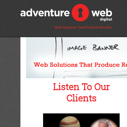
Web Solutions That Produce Results!
Listen To Our
Clients