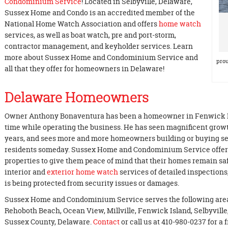
Condominium Service
! Located in Selbyville, Delaware,
Sussex Home and Condo is an accredited member of the
National Home Watch Association and offers
home watch
services, as well as boat watch, pre and port-storm,
contractor management, and keyholder services. Learn
more about Sussex Home and Condominium Service and
prou
all that they offer for homeowners in Delaware!
Delaware Homeowners
Owner Anthony Bonaventura has been a homeowner in Fenwick Isla
time while operating the business. He has seen magnificent growt
years, and sees more and more homeowners building or buying se
residents someday. Sussex Home and Condominium Service offers 
properties to give them peace of mind that their homes remain sa
interior and
exterior home watch
services of detailed inspection
is being protected from security issues or damages.
Sussex Home and Condominium Service serves the following are
Rehoboth Beach, Ocean View, Millville, Fenwick Island, Selbyvill
Sussex County, Delaware.
Contact
or call us at 410-980-0237 for a 