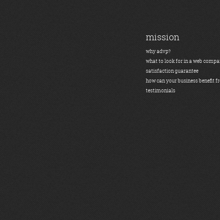
mission
why advp?
what to look for in a web comp
satisfaction guarantee
how can your business benefit f
testimonials