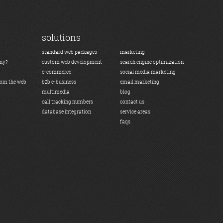
solutions
standard web packages
marketing
any?
custom web development
search engine optimization
e-commerce
social media marketing
rom the web
b2b e-business
email marketing
multimedia
blog
call tracking numbers
contact us
database integration
service areas
faqs