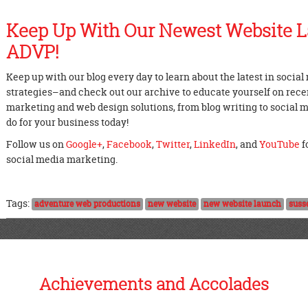
Keep Up With Our Newest Website 
ADVP!
Keep up with our blog every day to learn about the latest in socia
strategies–and check out our archive to educate yourself on recent
marketing and web design solutions, from blog writing to social
do for your business today!
Follow us on
Google+
,
Facebook
,
Twitter
,
LinkedIn
, and
YouTube
f
social media marketing.
Tags:
adventure web productions
new website
new website launch
suss
Achievements and Accolades