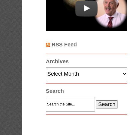
RSS Feed
Archives
Archives
Search
Search
for: