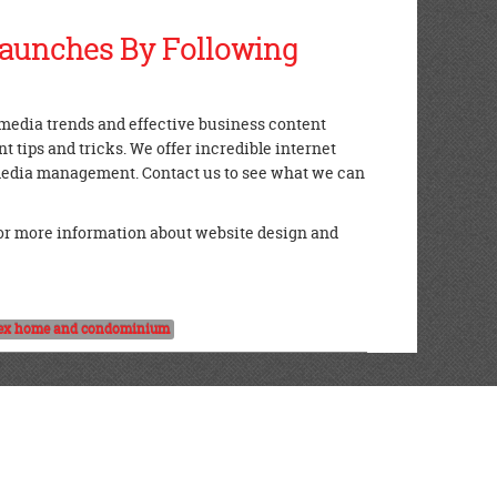
Launches By Following
l media trends and effective business content
 tips and tricks. We offer incredible internet
 media management. Contact us to see what we can
or more information about website design and
ex home and condominium