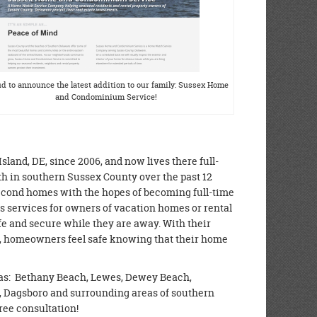
d to announce the latest addition to our family: Sussex Home
and Condominium Service!
nd, DE, since 2006, and now lives there full-
h in southern Sussex County over the past 12
cond homes with the hopes of becoming full-time
services for owners of vacation homes or rental
fe and secure while they are away. With their
s, homeowners feel safe knowing that their home
as: Bethany Beach, Lewes, Dewey Beach,
e, Dagsboro and surrounding areas of southern
free consultation!