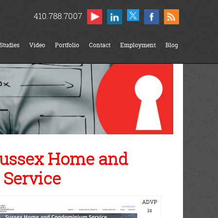
410.788.7007
Studies
Video
Portfolio
Contact
Employment
Blog
Sussex Home and
Service
ADVP
is