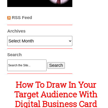
RSS Feed
Archives
Archives
Search
Search
for:
How To Draw In Your
Target Audience With
Digital Business Card