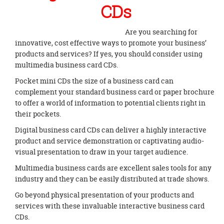
CDs
Are you searching for
innovative, cost effective ways to promote your business’
products and services? If yes, you should consider using
multimedia business card CDs.
Pocket mini CDs the size of a business card can
complement your standard business card or paper brochure
to offer a world of information to potential clients right in
their pockets.
Digital business card CDs can deliver a highly interactive
product and service demonstration or captivating audio-
visual presentation to draw in your target audience.
Multimedia business cards are excellent sales tools for any
industry and they can be easily distributed at trade shows.
Go beyond physical presentation of your products and
services with these invaluable interactive business card
CDs.