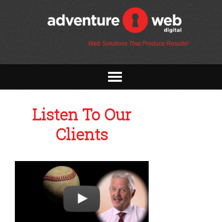
Web Solutions That Produce Results!
Listen To Our
Clients