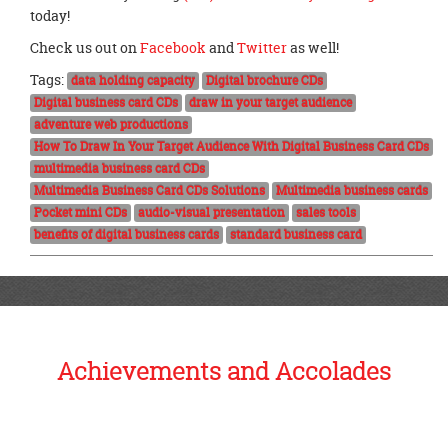
today!
Check us out on
Facebook
and
Twitter
as well!
Tags:
data holding capacity
Digital brochure CDs
Digital business card CDs
draw in your target audience
adventure web productions
How To Draw In Your Target Audience With Digital Business Card CDs
multimedia business card CDs
Multimedia Business Card CDs Solutions
Multimedia business cards
Pocket mini CDs
audio-visual presentation
sales tools
benefits of digital business cards
standard business card
Achievements and Accolades