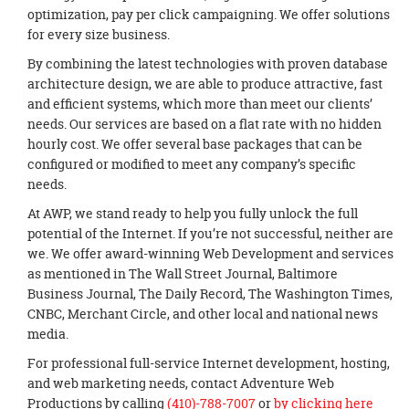
optimization, pay per click campaigning. We offer solutions
for every size business.
By combining the latest technologies with proven database
architecture design, we are able to produce attractive, fast
and efficient systems, which more than meet our clients’
needs. Our services are based on a flat rate with no hidden
hourly cost. We offer several base packages that can be
configured or modified to meet any company’s specific
needs.
At AWP, we stand ready to help you fully unlock the full
potential of the Internet. If you’re not successful, neither are
we. We offer award-winning Web Development and services
as mentioned in The Wall Street Journal, Baltimore
Business Journal, The Daily Record, The Washington Times,
CNBC, Merchant Circle, and other local and national news
media.
For professional full-service Internet development, hosting,
and web marketing needs, contact Adventure Web
Productions by calling
(410)-788-7007
or
by clicking here