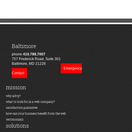
Baltimore
phone
410.788.7007
757 Frederick Road, Suite 301
Baltimore, MD 21228
Emergency
Contact
mission
why advp?
what to look for in a web company?
satisfaction guarantee
how can your business benefit from the web
testimonials
solutions