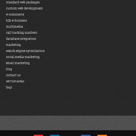
standard web packages
custom web development
e-commerce
b2b e-business
multimedia
call tracking numbers
database integration
marketing
search engine optimization
social media marketing
email marketing
blog
contact us
service areas
faqs