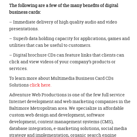
The following are a few of the many benefits of digital
business cards:
– Immediate delivery of high quality audio and video
presentations.
– Superb data holding capacity for applications, games and
utilities that can be useful to customers.
– Digital brochure CDs can feature links that clients can
click and view videos of your company’s products or
services.
To learn more about Multimedia Business Card CDs
Solutions
click here.
Adventure Web Productions is one of the few full service
Internet development and web marketing companies in the
Baltimore Metropolitan area. We specialize in affordable
custom web design and development, software
development, content management systems (CMS),
database integration, e-marketing solutions, social media
strategy and implementation, organic search engine