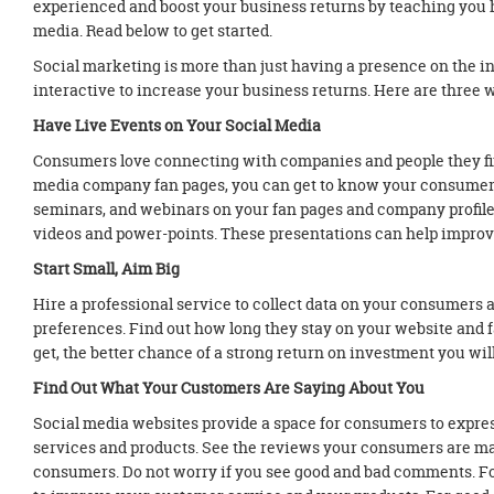
experienced and boost your business returns by teaching you h
media. Read below to get started.
Social marketing is more than just having a presence on the in
interactive to increase your business returns. Here are three w
Have Live Events on Your Social Media
Consumers love connecting with companies and people they fin
media company fan pages, you can get to know your consumers 
seminars, and webinars on your fan pages and company profile
videos and power-points. These presentations can help improve
Start Small, Aim Big
Hire a professional service to collect data on your consumers
preferences. Find out how long they stay on your website and 
get, the better chance of a strong return on investment you wi
Find Out What Your Customers Are Saying About You
Social media websites provide a space for consumers to expres
services and products. See the reviews your consumers are ma
consumers. Do not worry if you see good and bad comments. F