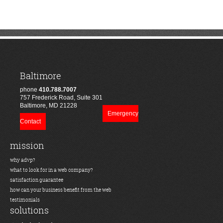
Baltimore
phone
410.788.7007
757 Frederick Road, Suite 301
Baltimore, MD 21228
Emergency
Contact
mission
why advp?
what to look for in a web company?
satisfaction guarantee
how can your business benefit from the web
testimonials
solutions