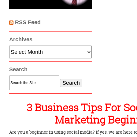
RSS Feed
Archives
Archives
Search
Search
for:
3 Business Tips For So
Marketing Begin
Are you a beginner in using social media? If yes, we are here