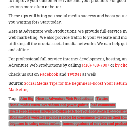
to improve your customer service and your products. For good
actions more often or better.
These tips will bring you social media success and boost your
you waiting for? Start today.
Here at Adventure Web Productions, we provide full-service I
web marketing. We also provide traffic to your website and incr
utilizing all the crucial social media networks. We can help g
and offline.
For professional full-service Internet development, hosting, 
Adventure Web Productions by calling
(410)-788-7007
or
by cli
Check us out on
Facebook
and
Twitter
as well!
Source:
Social Media Tips for the Beginners-Boost Your Return
Marketing
Tags:
Aim Big
Here at Adventure Web Productions
Twitter
Social media users love videos and power-points
bad comments
Hire a professional service to collect data on your consumers and potent
Social media websites provide a space for consumers to express their hon
beginner in using social media
honest opinions of services and produc