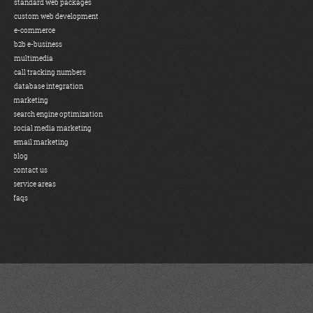
standard web packages
custom web development
e-commerce
b2b e-business
multimedia
call tracking numbers
database integration
marketing
search engine optimization
social media marketing
email marketing
blog
contact us
service areas
faqs