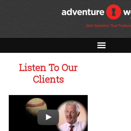
Web Solutions That Produce
Listen To Our
Clients