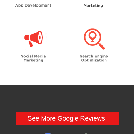
See More Google Reviews!