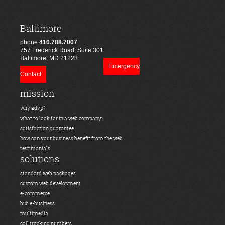
Baltimore
phone
410.788.7007
757 Frederick Road, Suite 301
Baltimore, MD 21228
Emergency
Contact
mission
why advp?
what to look for in a web company?
satisfaction guarantee
how can your business benefit from the web
testimonials
solutions
standard web packages
custom web development
e-commerce
b2b e-business
multimedia
call tracking numbers