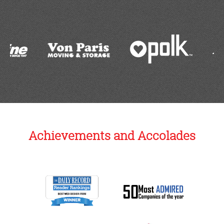
Achievements and Accolades