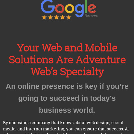
Your Web and Mobile
Solutions Are Adventure
Web’s Specialty
An online presence is key if you’re
going to succeed in today’s
business world.
By choosing a company that knows about web design, social
media, and internet marketing, you can ensure that success. At