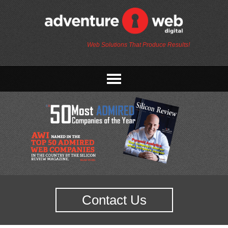
Web Solutions That Produce Results!
Contact Us