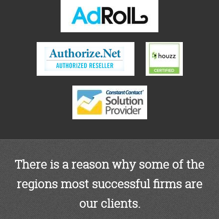
There is a reason why some of the
regions most successful firms are
our clients.