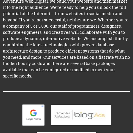
Adventure Web Digital, we build your website and then market
it to the right audience. We’re ready to help you unlock the full
potential of the Internet – from websites to social media and
beyond. If you're not successful, neither are we. Whether you’re
a company of 5 or 5,000, our staff of programmers, designers,
software engineers, and creatives will collaborate with you to
produce a dynamic, interactive website. We accomplish this by
combining the latest technologies with proven database
architecture design to produce efficient systems that do what
you need, and more. Our services are based on a flat rate with no
hidden hourly costs and there are several base packages
available that can be configured or modified to meet your
specific needs.